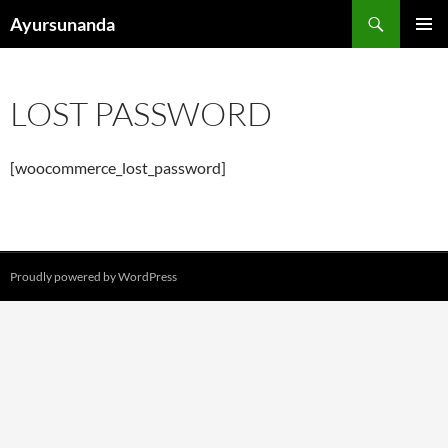
Vai
Cerca
Ayursunanda
al
MENU
contenuto
PRINCI
LOST PASSWORD
[woocommerce_lost_password]
Proudly powered by WordPress